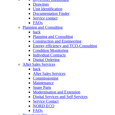
Drawings
Unit Identification
Documentation Finder
Service contact
FAQs
Planning and Consulting
back
Planning and Consulting
Construction and Engineering
Energy efficiency and TCO-Consulting
Condition Monitoring
Individual Contracts
Digital Ordering
After Sales Services
back
After Sales Services
Commissioning
Maintenance
Spare Parts
Modernisation and Extension
Digital Services and Self Services
Service Contact
NORD ECO
FAQs