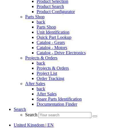
Product Selection
Product Search
Product Configurator
Parts Shop
back
Parts Shop
Unit Identification
Quick Part Lookup
Catalog - Gears
Catalog - Motors
Catalog - Drive Electronics
Projects & Orders
back
Projects & Orders
Project List
Order Tracking
After Sales
back
After Sales
Spare Parts Identification
Documentation Finder
Search
Search
United Kingdom | EN