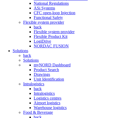
National Regulations
ASi Systems
CFC open-loop Injection
Functional Safety
Flexible system provider
back
Flexible system provider
Flexible Product Kit
LogiDrive
NORDAC FUSION
Solutions
back
Solutions
myNORD Dashboard
Product Search
Drawings
Unit Identification
Intralogistics
back
Intralogistics
Logistics centres
Airport logistics
Warehouse logistics
Food & Beverage
back