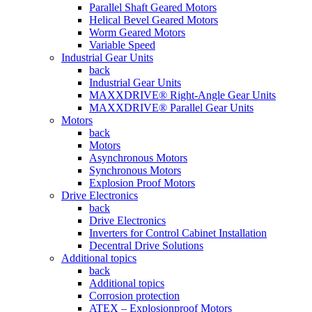
Parallel Shaft Geared Motors
Helical Bevel Geared Motors
Worm Geared Motors
Variable Speed
Industrial Gear Units
back
Industrial Gear Units
MAXXDRIVE® Right-Angle Gear Units
MAXXDRIVE® Parallel Gear Units
Motors
back
Motors
Asynchronous Motors
Synchronous Motors
Explosion Proof Motors
Drive Electronics
back
Drive Electronics
Inverters for Control Cabinet Installation
Decentral Drive Solutions
Additional topics
back
Additional topics
Corrosion protection
ATEX – Explosionproof Motors