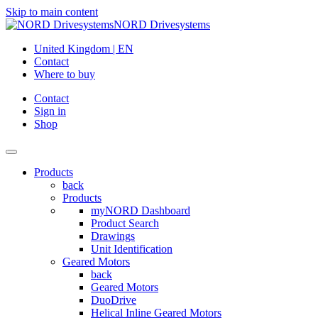
Skip to main content
NORD Drivesystems
United Kingdom | EN
Contact
Where to buy
Contact
Sign in
Shop
Products
back
Products
myNORD Dashboard
Product Search
Drawings
Unit Identification
Geared Motors
back
Geared Motors
DuoDrive
Helical Inline Geared Motors