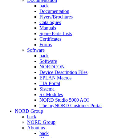
Documentation
back
Documentation
Flyers/Brochures
Catalogues
Manuals
Spare Parts Lists
Certificates
Forms
Software
back
Software
NORDCON
Device Description Files
EPLAN Macros
TIA Portal
Sistema
S7 Modules
NORD Studio 5000 AOI
The myNORD Customer Portal
NORD Group
back
NORD Group
About us
back