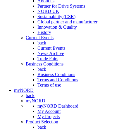
About us
Partner for Drive Systems
NORD UK
Sustainability (CSR)
Global partner and manufacturer
Innovation & Quality
History
Current Events
back
Current Events
News Archive
Trade Fairs
Business Conditions
back
Business Conditions
Terms and Conditions
Terms of use
myNORD
back
myNORD
myNORD Dashboard
My Account
My Projects
Product Selection
back