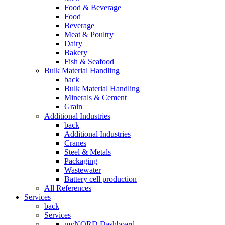
Food & Beverage
Food
Beverage
Meat & Poultry
Dairy
Bakery
Fish & Seafood
Bulk Material Handling
back
Bulk Material Handling
Minerals & Cement
Grain
Additional Industries
back
Additional Industries
Cranes
Steel & Metals
Packaging
Wastewater
Battery cell production
All References
Services
back
Services
myNORD Dashboard